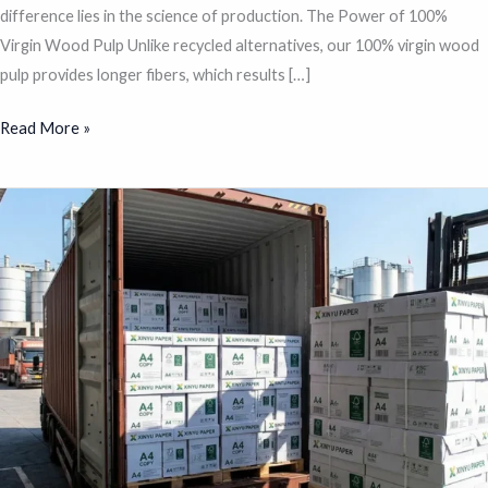
difference lies in the science of production. The Power of 100%
Virgin Wood Pulp Unlike recycled alternatives, our 100% virgin wood
pulp provides longer fibers, which results […]
Read More »
A
Complete
Guide
to
Choosing
High-
Quality
A4
Copy
Paper