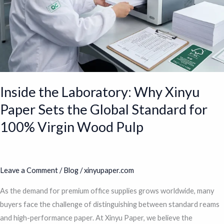
the
Global
Standard
for
100%
Virgin
Wood
Inside the Laboratory: Why Xinyu
Pulp
Paper Sets the Global Standard for
100% Virgin Wood Pulp
Leave a Comment
/
Blog
/
xinyupaper.com
As the demand for premium office supplies grows worldwide, many
buyers face the challenge of distinguishing between standard reams
and high-performance paper. At Xinyu Paper, we believe the