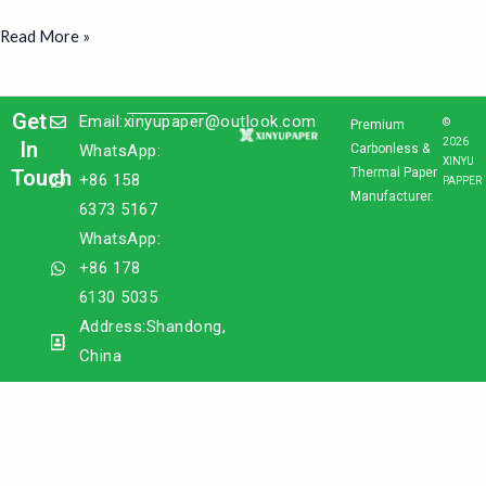
Read More »
Get
Email:xinyupaper@outlook.com
©
Premium
2026
In
WhatsApp:
Carbonless &
XINYU
Touch
Thermal Paper
+86 158
PAPPER
Manufacturer.
6373 5167
WhatsApp:
+86 178
6130 5035
Address:Shandong,
China