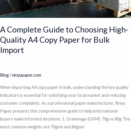
for
Bulk
Import
A Complete Guide to Choosing High-
Quality A4 Copy Paper for Bulk
Import
Blog
/
xinyupaper.com
When importing A4 copy paper in bulk, understanding the key quality
indicators is essential for satisfying your local market and reducing
customer complaints. As a professional paper manufacturer, Xinyu
Paper presents this comprehensive guide to help international
buyers make informed decisions. 1. Grammage (GSM): 70g vs 80g The
most common weights are 70gsm and 80gsm: