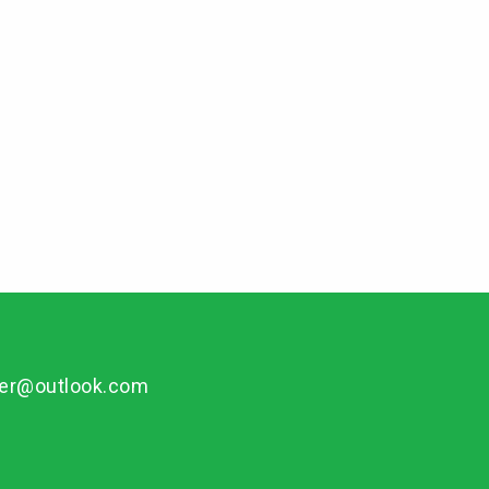
per@outlook.com