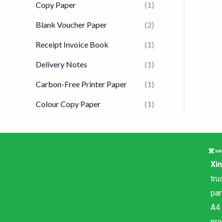
Copy Paper
(1)
Blank Voucher Paper
(2)
Receipt Invoice Book
(1)
Delivery Notes
(1)
Carbon-Free Printer Paper
(1)
Colour Copy Paper
(1)
Xi
tru
par
A4
pr