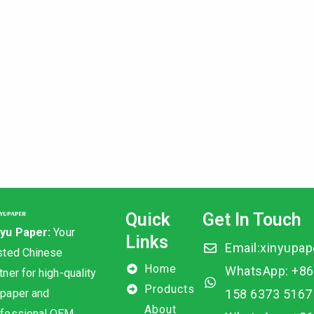
Quick
Get In Touch
nyu Paper:
Your
Links
Email:xinyupa
sted Chinese
Home
WhatsApp: +86
tner for high-quality
Products
 paper and
158 6373 5167
About
ofessional OEM