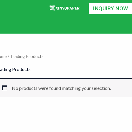
INQUIRY NOW
ome
/ Trading Products
ading Products
No products were found matching your selection.