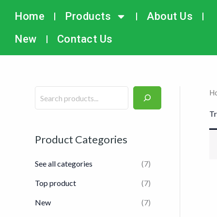
Skip
搜
Home
Products
About Us
to
索
content
New
Contact Us
H
Tr
Product Categories
See all categories
(7)
Top product
(7)
New
(7)