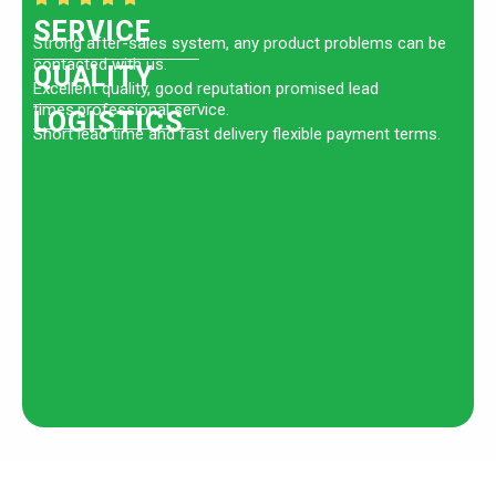
SERVICE
Strong after-sales system, any product problems can be
contacted with us.
QUALITY
Excellent quality, good reputation promised lead
times.professional service.
LOGISTICS
Short lead time and fast delivery flexible payment terms.