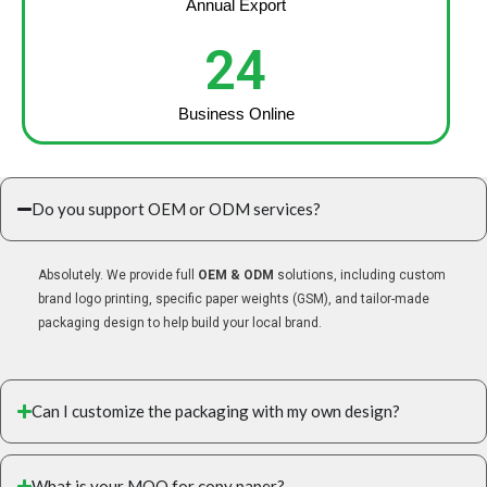
Annual Export
24
Business Online
Do you support OEM or ODM services?
Absolutely. We provide full
OEM & ODM
solutions, including custom
brand logo printing, specific paper weights (GSM), and tailor-made
packaging design to help build your local brand.
Can I customize the packaging with my own design?
What is your MOQ for copy paper?