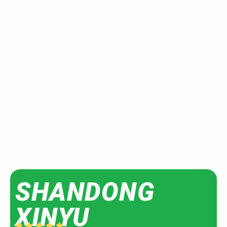
SHANDONG
XINYU