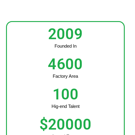
2009
Founded In
4600
Factory Area
100
Hig-end Talent
$
20000