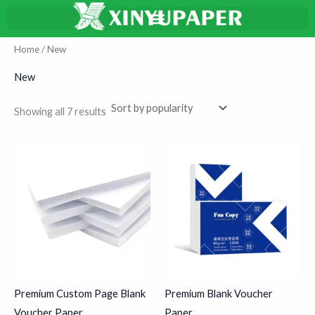
Sorted
Skip
搜
by
average
to
索
rating
content
Home
/ New
New
Showing all 7 results
Premium Custom Page Blank
Premium Blank Voucher
Voucher Paper
Paper