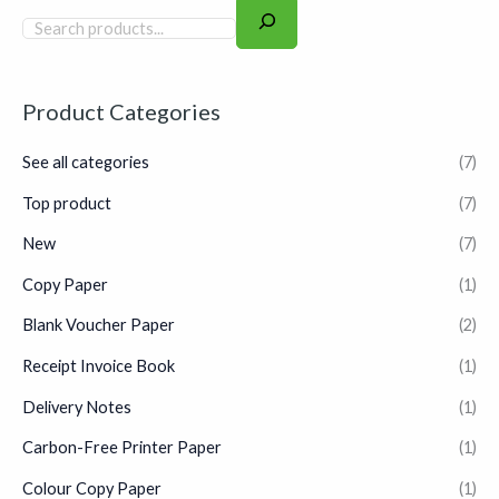
high-speed laser printers,
inkjets, and photocopiers in
any busy office environment.
Product Categories
See all categories
(7)
Top product
(7)
New
(7)
Copy Paper
(1)
Blank Voucher Paper
(2)
Receipt Invoice Book
(1)
Delivery Notes
(1)
Carbon-Free Printer Paper
(1)
Colour Copy Paper
(1)