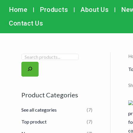
Skip
搜
Home
Products
About Us
Ne
to
索
content
Contact Us
H
To
Sh
Product Categories
See all categories
(7)
Top product
(7)