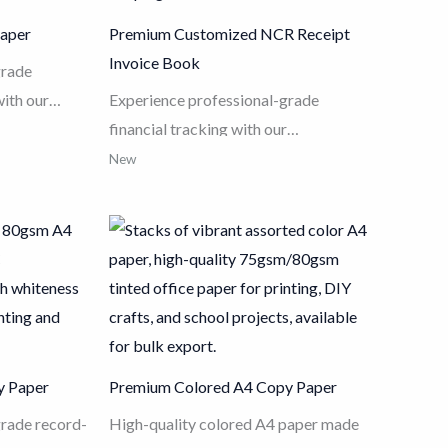
Paper
Premium Customized NCR Receipt
Invoice Book
grade
with our
Experience professional-grade
Model
financial tracking with our
remium 80g
Customized NCR Receipt Invoice
New
eness white
Book
. Made from high-quality wood
and superior
pulp and eco-friendly carbonless
d inkjet
paper, these books ensure instant,
precise
clear multi-copy records for tax
anced jam-
invoices, guest checks, and shipping
perfect
orders. Featuring premium cover
rable
finishes like hot stamping and UV,
y Paper
Premium Colored A4 Copy Paper
ccounting
combined with full-page
 any busy
customization for logos and serial
grade record-
High-quality colored A4 paper made
numbering, it is the perfect