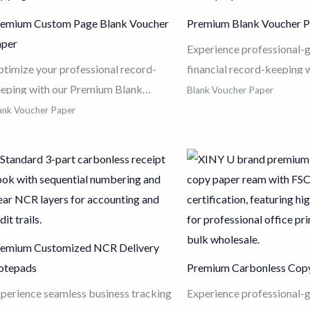
emium Custom Page Blank Voucher
Premium Blank Voucher 
aper
Experience professional-
timize your professional record-
financial record-keeping 
eping with our Premium Blank
Blank Voucher Paper (
Blank Voucher Paper
ucher Paper. Engineered from high-
DCK2112)
. Made from p
ank Voucher Paper
ade 80g wood pulp, this high-
wood pulp, this high-whit
iteness paper delivers exceptional
paper ensures sharp text 
k absorption and laser-sharp clarity
ink absorption for laser an
r all critical financial documents.
printers. Designed with a 
aturing a precise 210x120mm cut
210x120mm size and adv
d advanced jam-free technology, it
free technology, it is the 
emium Customized NCR Delivery
sures seamless compatibility with
solution for organized, du
otepads
Premium Carbonless Cop
dern accounting software and high-
financial reporting and a
eed printers. With customizable
software compatibility in
perience seamless business tracking
Experience professional-
ge counts to meet your specific
office environment.