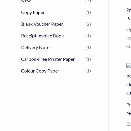
New
(7)
Pr
Copy Paper
(1)
P
Blank Voucher Paper
(2)
Op
Receipt Invoice Book
(1)
ke
Vo
Bl
Delivery Notes
(1)
gr
Carbon-Free Printer Paper
(1)
wh
Colour Copy Paper
(1)
in
fo
Fe
an
Pr
en
N
mo
sp
Ex
pa