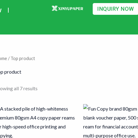
Sorted
by
INQUIRY NOW
w
average
rating
ome
/ Top product
p product
owing all 7 results