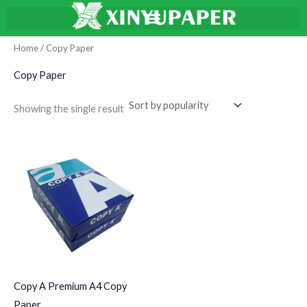
Skip
搜
to
索
content
Home
/ Copy Paper
Copy Paper
Showing the single result
Copy A Premium A4 Copy
Paper