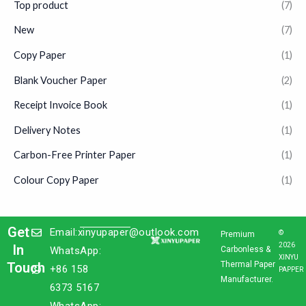
Top product
(7)
New
(7)
Copy Paper
(1)
Blank Voucher Paper
(2)
Receipt Invoice Book
(1)
Delivery Notes
(1)
Carbon-Free Printer Paper
(1)
Colour Copy Paper
(1)
Get
Email:xinyupaper@outlook.com
©
Premium
2026
In
WhatsApp:
Carbonless &
XINYU
Touch
Thermal Paper
+86 158
PAPPER
Manufacturer.
6373 5167
WhatsApp: